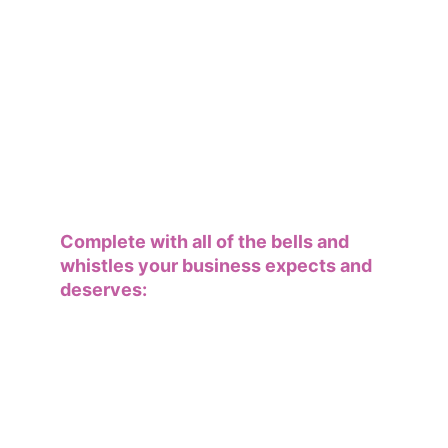
Complete with all of the bells and 
whistles your business expects and 
deserves: