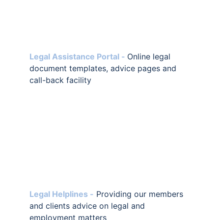
Legal Assistance Portal -
Online legal 
document templates, advice pages and 
call-back facility
Legal Helplines -
Providing our members 
and clients advice on legal and 
employment matters