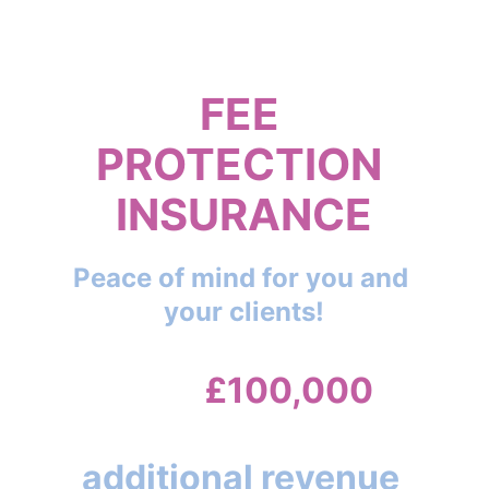
Investigation
FEE 
PROTECTION 
INSURANCE
Peace of mind for you and 
your clients!
Up to 
£100,000
cover and also a vital
additional revenue 