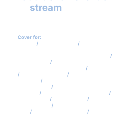
stream
 for your 
business!
Cover for: 
Self Assessment Tax Return 
Enquiry
 / 
Sch 36 FA 2008 
/
 VAT, PAYE, 
Construction Industry Scheme, National 
Minimum Wage Compliance Visit Cover 
/
VAT Disputes
 /
 PAYE, NIC, CIS Disputes / 
Employment Status Disputes 
/
 IHT Cover
/
 Gift Aid Inspections
 /
 Partners & 
Directors 
/ 
Code of Practice 8 
Investigations
 /
 IR35 Status Checks & 
Disputes
 /
 Judicial Review Applications 
/ 
Interventions
 /
 Nudge Letters 
/
 Stamp 
Duty Land Tax 
/
 Tax Credits, Student 
Loan
 / 
ATED Return Enquiries 
/
 Probate 
Enquiries 