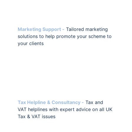
Marketing Support -
Tailored marketing 
solutions to help promote your scheme to 
your clients
Tax Helpline & Consultancy -
 Tax and 
VAT helplines with expert advice on all UK 
Tax & VAT issues 