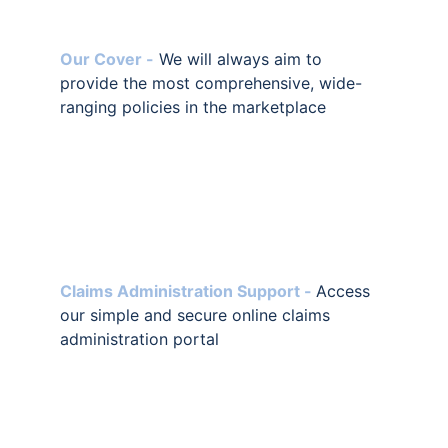
Our Cover -
 We will always aim to 
provide the most comprehensive, wide-
ranging policies in the marketplace
Claims Administration Support -
Access 
our simple and secure online claims 
administration portal