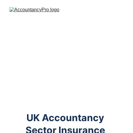
UK Accountancy 
Sector Insurance 