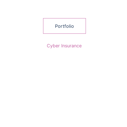
Portfolio
Cyber Insurance
AccountancyPro Limited is authorised and 
regulated by the Financial Conduct 
Authority FRN 1009730 as an Appointed 
Representative of Clifford Lane Ltd who 
are authorised and regulated by the 
Financial Conduct Authority FRN 794917.  
Company registered in England and Wales 
No. 15324805.