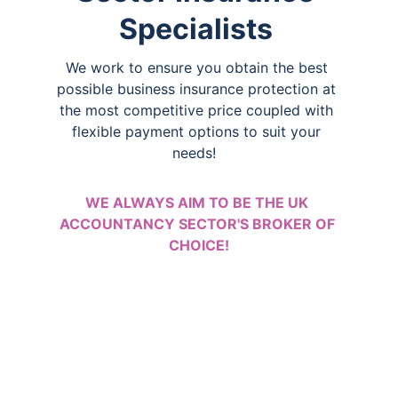
Specialists 
We work to ensure you obtain the best 
possible business insurance protection at 
the most competitive price coupled with 
flexible payment options to suit your 
needs!  
WE ALWAYS AIM TO BE THE UK 
ACCOUNTANCY SECTOR'S BROKER OF 
CHOICE!